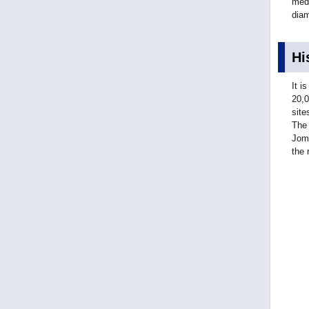
medi
diam
Hi
It i
20,0
site
The 
Jomo
the 