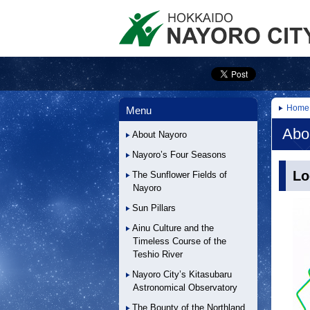
Home
Menu
Abo
About Nayoro
Nayoro’s Four Seasons
Lo
The Sunflower Fields of
Nayoro
Sun Pillars
Ainu Culture and the
Timeless Course of the
Teshio River
Nayoro City’s Kitasubaru
Astronomical Observatory
The Bounty of the Northland