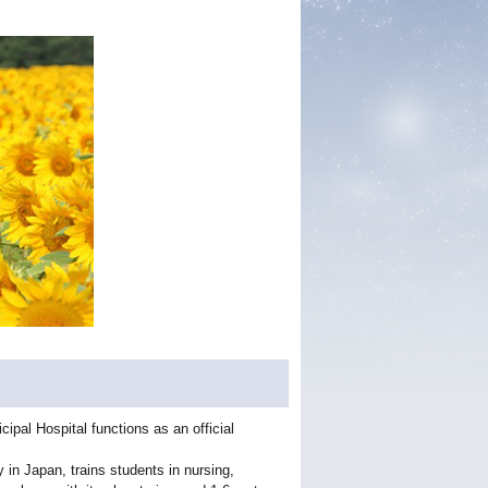
pal Hospital functions as an official
y in Japan, trains students in nursing,