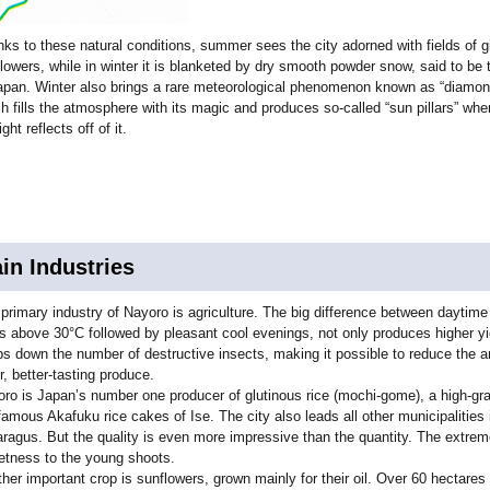
ks to these natural conditions, summer sees the city adorned with fields of g
lowers, while in winter it is blanketed by dry smooth powder snow, said to be 
apan. Winter also brings a rare meteorological phenomenon known as “diamon
h fills the atmosphere with its magic and produces so-called “sun pillars” whe
ight reflects off of it.
in Industries
primary industry of Nayoro is agriculture. The big difference between daytim
s above 30°C followed by pleasant cool evenings, not only produces higher yi
s down the number of destructive insects, making it possible to reduce the 
r, better-tasting produce.
ro is Japan’s number one producer of glutinous rice (mochi-gome), a high-gra
famous Akafuku rice cakes of Ise. The city also leads all other municipalities 
ragus. But the quality is even more impressive than the quantity. The extrem
tness to the young shoots.
her important crop is sunflowers, grown mainly for their oil. Over 60 hectares