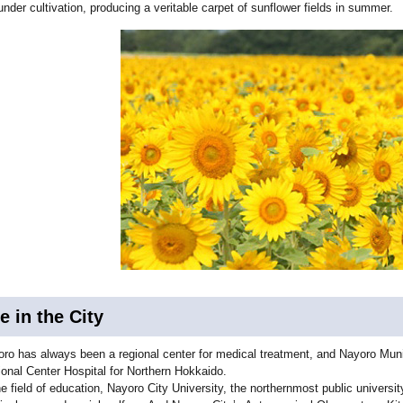
under cultivation, producing a veritable carpet of sunflower fields in summer.
fe in the City
ro has always been a regional center for medical treatment, and Nayoro Munici
onal Center Hospital for Northern Hokkaido.
he field of education, Nayoro City University, the northernmost public universit