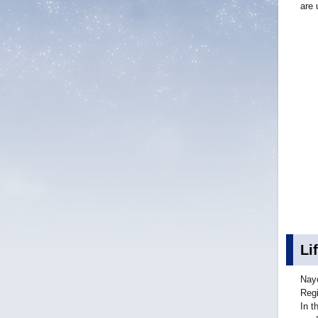
are 
Li
Nayo
Regi
In t