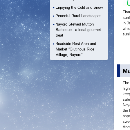
Enjoying the Cold and Snow
Than
Peaceful Rural Landscapes
sunf
in J
Nayoro Stewed Mutton
whic
Barbecue - a local gourmet
sunl
treat
Roadside Rest Area and
Market “Glutinous Rice
Village, Nayoro”
Ma
The 
high
keep
safe
Nayo
the 
aspa
swee
Anot