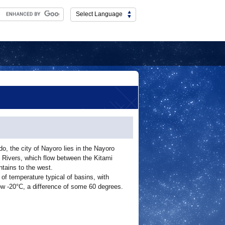
Select Language
do, the city of Nayoro lies in the Nayoro
Rivers, which flow between the Kitami
tains to the west.
of temperature typical of basins, with
w -20°C, a difference of some 60 degrees.