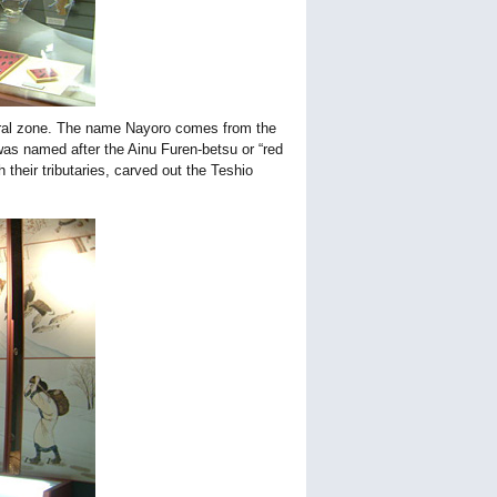
tural zone. The name Nayoro comes from the
was named after the Ainu Furen-betsu or “red
h their tributaries, carved out the Teshio