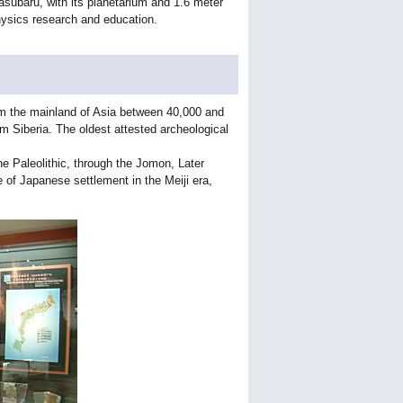
asubaru, with its planetarium and 1.6 meter
 physics research and education.
from the mainland of Asia between 40,000 and
m Siberia. The oldest attested archeological
he Paleolithic, through the Jomon, Later
of Japanese settlement in the Meiji era,