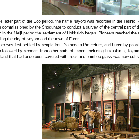
he latter part of the Edo period, the name Nayoro was recorded in the Teshio 
 commissioned by the Shogunate to conduct a survey of the central part of t
 in the Meiji period the settlement of Hokkaido began. Pioneers reached the
ding the city of Nayoro and the town of Furen.
ro was first settled by people from Yamagata Prefecture, and Furen by peop
 followed by pioneers from other parts of Japan, including Fukushima, Toya
land that had once been covered with trees and bamboo grass was now cultiva