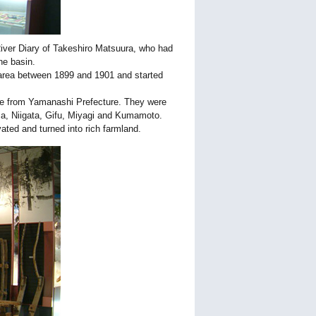
River Diary of Takeshiro Matsuura, who had
he basin.
 area between 1899 and 1901 and started
le from Yamanashi Prefecture. They were
ma, Niigata, Gifu, Miyagi and Kumamoto.
ted and turned into rich farmland.