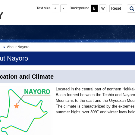
Text size
Background
+
-
B
W
Reset
About Nayoro
ut Nayoro
cation and Climate
Located in the central part of northern Hokkai
Basin formed between the Teshio and Nayoro 
Mountains to the east and the Uryuuzan Moun
The climate is characterized by the extremes 
summer highs over 30°C and winter lows belo