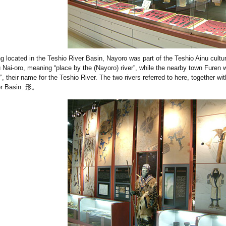
g located in the Teshio River Basin, Nayoro was part of the Teshio Ainu cul
 Nai-oro, meaning “place by the (Nayoro) river”, while the nearby town Furen 
r”, their name for the Teshio River. The two rivers referred to here, together wit
er Basin. 形。