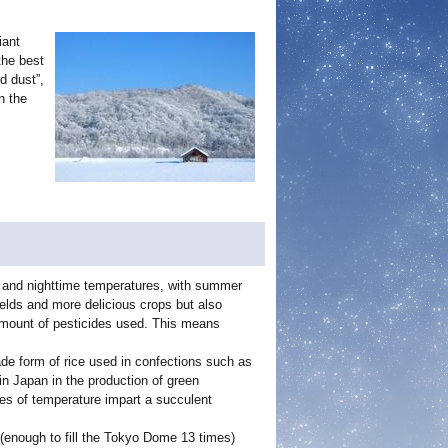
iant
the best
d dust”,
n the
e and nighttime temperatures, with summer
elds and more delicious crops but also
amount of pesticides used. This means
de form of rice used in confections such as
in Japan in the production of green
es of temperature impart a succulent
 (enough to fill the Tokyo Dome 13 times)