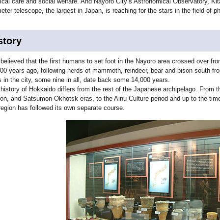
cal care and social welfare. And Nayoro City’s Astronomical Observatory, Kit
eter telescope, the largest in Japan, is reaching for the stars in the field of
story
s believed that the first humans to set foot in the Nayoro area crossed over 
00 years ago, following herds of mammoth, reindeer, bear and bison south fro
s in the city, some nine in all, date back some 14,000 years.
history of Hokkaido differs from the rest of the Japanese archipelago. From t
n, and Satsumon-Okhotsk eras, to the Ainu Culture period and up to the time 
region has followed its own separate course.